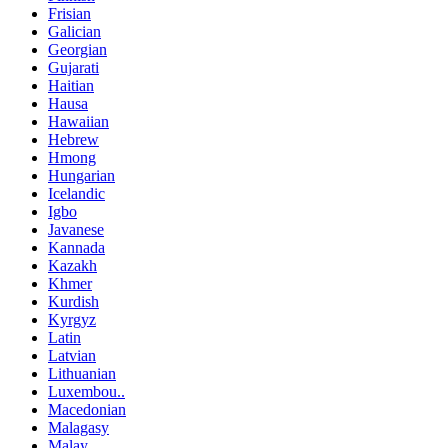
Frisian
Galician
Georgian
Gujarati
Haitian
Hausa
Hawaiian
Hebrew
Hmong
Hungarian
Icelandic
Igbo
Javanese
Kannada
Kazakh
Khmer
Kurdish
Kyrgyz
Latin
Latvian
Lithuanian
Luxembou..
Macedonian
Malagasy
Malay