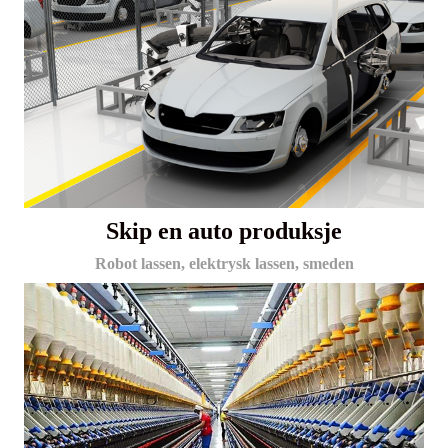
Skip en auto produksje
Robot lassen, elektrysk lassen, smeden