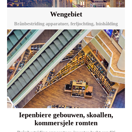
Wengebiet
Brânbestriding apparatuer, ferljochting, húshâlding
Iepenbiere gebouwen, skoallen,
kommersjele romten