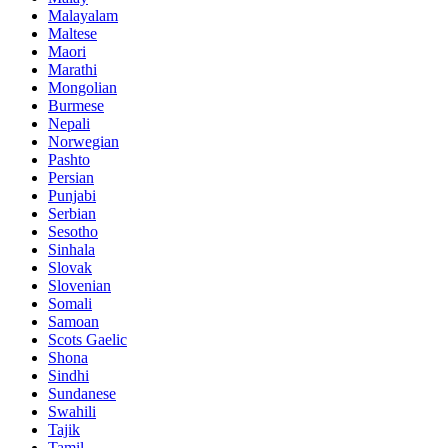
Malayalam
Maltese
Maori
Marathi
Mongolian
Burmese
Nepali
Norwegian
Pashto
Persian
Punjabi
Serbian
Sesotho
Sinhala
Slovak
Slovenian
Somali
Samoan
Scots Gaelic
Shona
Sindhi
Sundanese
Swahili
Tajik
Tamil