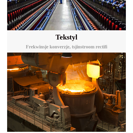
Tekstyl
Frekwinsje konverzje, tsjinstroom rectifi