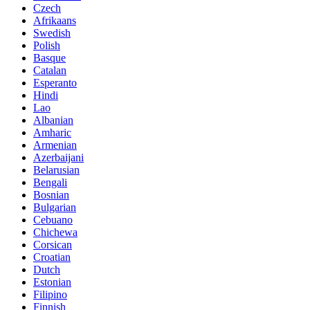
Czech
Afrikaans
Swedish
Polish
Basque
Catalan
Esperanto
Hindi
Lao
Albanian
Amharic
Armenian
Azerbaijani
Belarusian
Bengali
Bosnian
Bulgarian
Cebuano
Chichewa
Corsican
Croatian
Dutch
Estonian
Filipino
Finnish