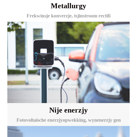
Metallurgy
Frekwinsje konverzje, tsjinstroom rectifi
Nije enerzjy
Fotovoltaïsche enerzjyopwekking, wynenerzjy gen