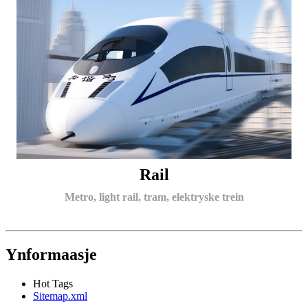
Rail
Metro, light rail, tram, elektryske trein
Ynformaasje
Hot Tags
Sitemap.xml