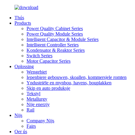
Thús
Products
Power Quality Cabinet Series
Power Quality Module Series
Intelligent Capacitor & Module Series
Intelligent Controller Series
Kondensator & Reaktor Series
Switch Series
Motor Capacitor Series
Oplossing
Wengebiet
Iepenbiere gebouwen, skoallen, kommersjele romten
Yndustriële en mynbou, havens, bouplakken
Skip en auto produksje
Tekstyl
Metallurgy
Nije enerzjy
Rail
Nijs
Company Nijs
Fairs
Oer ús