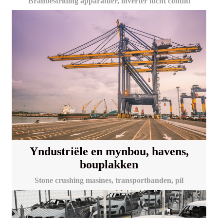
Brânbestriding apparatuer, inverter lucht conditi
Yndustriële en mynbou, havens,
bouplakken
Stone crushing masines, transportbanden, pil