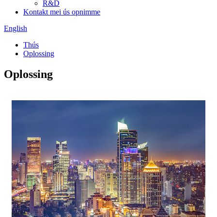
R&D
Kontakt mei ús opnimme
English
Thús
Oplossing
Oplossing