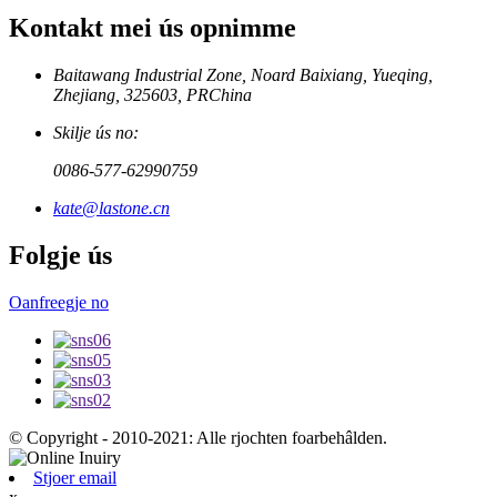
Kontakt mei ús opnimme
Baitawang Industrial Zone, Noard Baixiang, Yueqing,
Zhejiang, 325603, PRChina
Skilje ús no:
0086-577-62990759
kate@lastone.cn
Folgje ús
Oanfreegje no
© Copyright - 2010-2021: Alle rjochten foarbehâlden.
Stjoer email