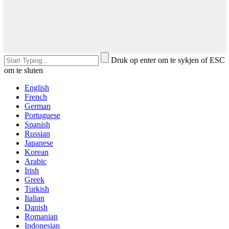
Druk op enter om te sykjen of ESC
om te sluten
English
French
German
Portuguese
Spanish
Russian
Japanese
Korean
Arabic
Irish
Greek
Turkish
Italian
Danish
Romanian
Indonesian