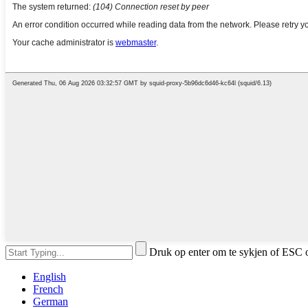
Druk op enter om te sykjen of ESC o
English
French
German