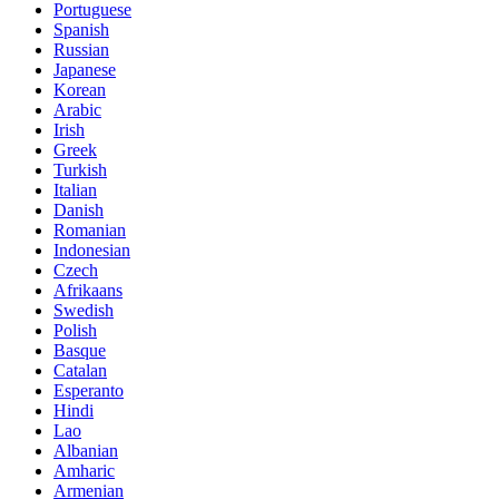
Portuguese
Spanish
Russian
Japanese
Korean
Arabic
Irish
Greek
Turkish
Italian
Danish
Romanian
Indonesian
Czech
Afrikaans
Swedish
Polish
Basque
Catalan
Esperanto
Hindi
Lao
Albanian
Amharic
Armenian