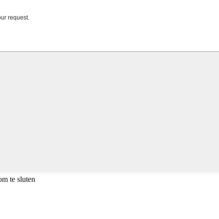
m te sluten