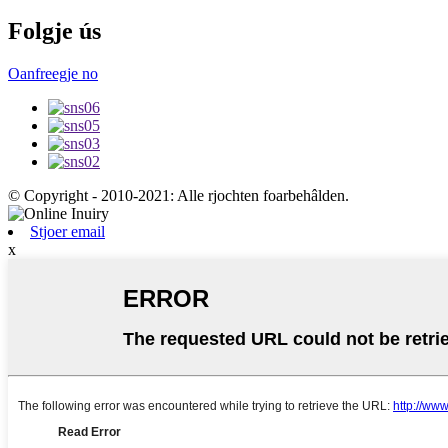
Folgje ús
Oanfreegje no
© Copyright - 2010-2021: Alle rjochten foarbehâlden.
Stjoer email
x