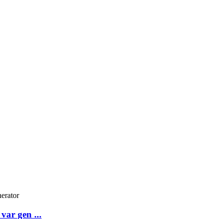
var gen ...