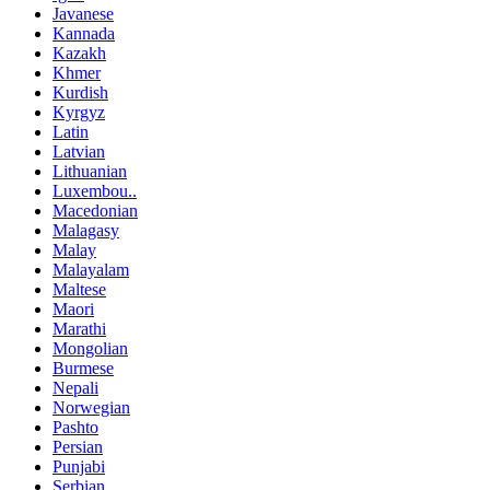
Javanese
Kannada
Kazakh
Khmer
Kurdish
Kyrgyz
Latin
Latvian
Lithuanian
Luxembou..
Macedonian
Malagasy
Malay
Malayalam
Maltese
Maori
Marathi
Mongolian
Burmese
Nepali
Norwegian
Pashto
Persian
Punjabi
Serbian