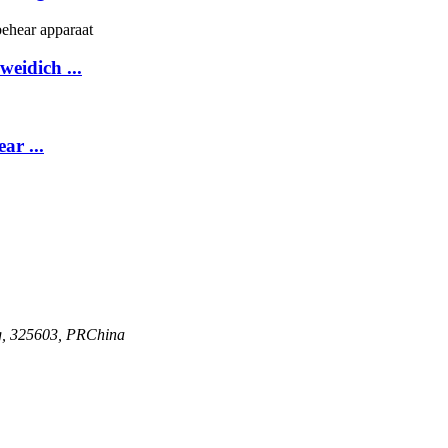
eidich ...
ar ...
ng, 325603, PRChina