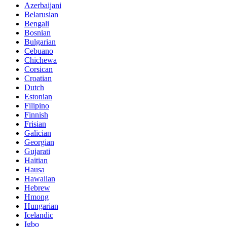
Azerbaijani
Belarusian
Bengali
Bosnian
Bulgarian
Cebuano
Chichewa
Corsican
Croatian
Dutch
Estonian
Filipino
Finnish
Frisian
Galician
Georgian
Gujarati
Haitian
Hausa
Hawaiian
Hebrew
Hmong
Hungarian
Icelandic
Igbo