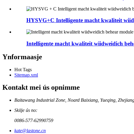
HYSVG+C Intelligente macht kwaliteit wiidw
Intelligente macht kwaliteit wiidweidich behe
Ynformaasje
Hot Tags
Sitemap.xml
Kontakt mei ús opnimme
Baitawang Industrial Zone, Noard Baixiang, Yueqing, Zhejia
Skilje ús no:
0086-577-62990759
kate@lastone.cn