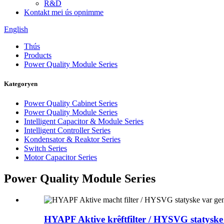
R&D
Kontakt mei ús opnimme
English
Thús
Products
Power Quality Module Series
Kategoryen
Power Quality Cabinet Series
Power Quality Module Series
Intelligent Capacitor & Module Series
Intelligent Controller Series
Kondensator & Reaktor Series
Switch Series
Motor Capacitor Series
Power Quality Module Series
HYAPF Aktive krêftfilter / HYSVG statyske 