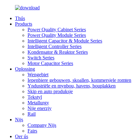
Thús
Products
Power Quality Cabinet Series
Power Quality Module Series
Intelligent Capacitor & Module Series
Intelligent Controller Series
Kondensator & Reaktor Series
Switch Series
Motor Capacitor Series
Oplossing
Wengebiet
Iepenbiere gebouwen, skoallen, kommersjele romten
Yndustriële en mynbou, havens, bouplakken
Skip en auto produksje
Tekstyl
Metallurgy
Nije enerzjy
Rail
Nijs
Company Nijs
Fairs
Oer ús