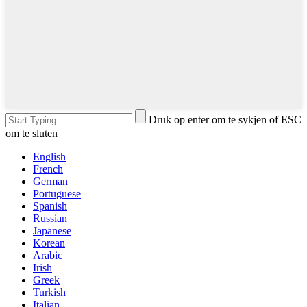
Druk op enter om te sykjen of ESC
om te sluten
English
French
German
Portuguese
Spanish
Russian
Japanese
Korean
Arabic
Irish
Greek
Turkish
Italian