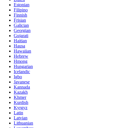
Estonian
Filipino
Finnish
Frisian
Galician
Georgian
Gujarati
Haitian
Hausa
Hawaiian
Hebrew
Hmong
Hungarian
Icelandic
Igbo
Javanese
Kannada
Kazakh
Khmer
Kurdish
Kyrgyz
Latin
Latvian
Lithuanian