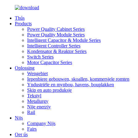
Thús
Products
Power Quality Cabinet Series
Power Quality Module Series
Intelligent Capacitor & Module Series
Intelligent Controller Series
Kondensator & Reaktor Series
Switch Series
Motor Capacitor Series
Oplossing
Wengebiet
Iepenbiere gebouwen, skoallen, kommersjele romten
Yndustriële en mynbou, havens, bouplakken
Skip en auto produksje
Tekstyl
Metallurgy
Nije enerzjy
Rail
Nijs
Company Nijs
Fairs
Oer ús