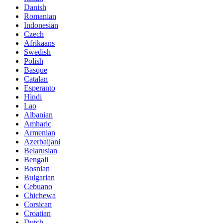
Danish
Romanian
Indonesian
Czech
Afrikaans
Swedish
Polish
Basque
Catalan
Esperanto
Hindi
Lao
Albanian
Amharic
Armenian
Azerbaijani
Belarusian
Bengali
Bosnian
Bulgarian
Cebuano
Chichewa
Corsican
Croatian
Dutch