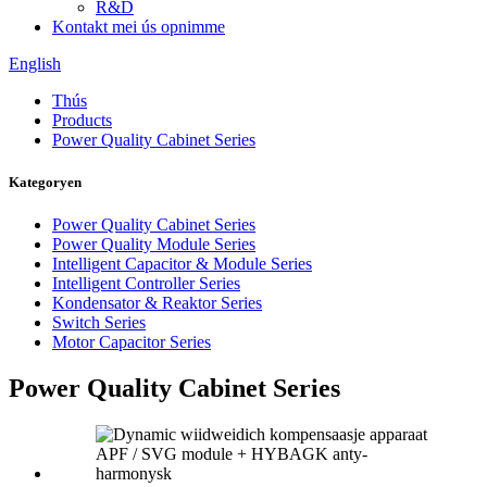
R&D
Kontakt mei ús opnimme
English
Thús
Products
Power Quality Cabinet Series
Kategoryen
Power Quality Cabinet Series
Power Quality Module Series
Intelligent Capacitor & Module Series
Intelligent Controller Series
Kondensator & Reaktor Series
Switch Series
Motor Capacitor Series
Power Quality Cabinet Series