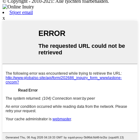
© Copyright - 2010-2021: Alle rjochten foarbehâlden.
Stjoer email
x