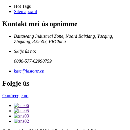
Hot Tags
Sitemap.xml
Kontakt mei ús opnimme
Baitawang Industrial Zone, Noard Baixiang, Yueqing,
Zhejiang, 325603, PRChina
Skilje ús no:
0086-577-62990759
kate@lastone.cn
Folgje ús
Oanfreegje no