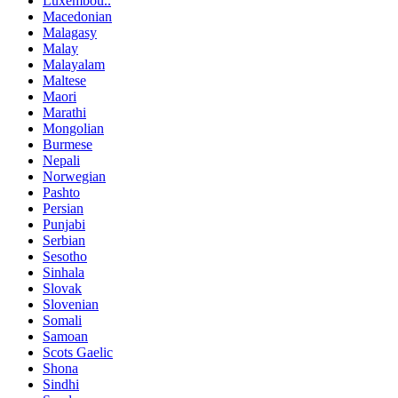
Luxembou..
Macedonian
Malagasy
Malay
Malayalam
Maltese
Maori
Marathi
Mongolian
Burmese
Nepali
Norwegian
Pashto
Persian
Punjabi
Serbian
Sesotho
Sinhala
Slovak
Slovenian
Somali
Samoan
Scots Gaelic
Shona
Sindhi