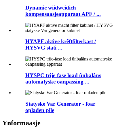
Dynamic wiidweidich
kompensaasjeapparaat APF / ...
HYAPF aktive krêftfilterkast /
HYSVG stati ...
HYSPC trije-fase load ûnbalâns
automatyske oanpassing ...
Statyske Var Generator - foar
opladen pile
Ynformaasje